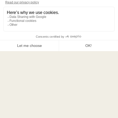
66 rue Jean de la Fontaine, 75016 Paris
+33 (0) 1 78 77 77 00
contact@hotelnoucha.com
CONTACT US