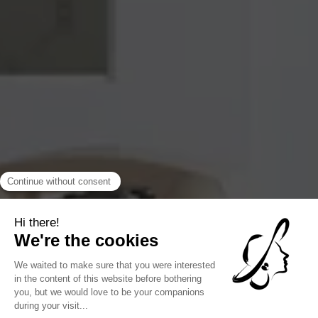
loaned by a nearby gallery. The smallest detail is meaningful,
and encourages strolling, conversation, and discovery.
COLLABORATIONS WITH PARISIAN ARTISANS
Several decorative pieces were made in partnership with
Parisian artisans, cabinetmakers, ceramists or illustrators.
These exclusive creations are integrated into the hotel's
common or private areas. It is this desire to highlight the
talents of the capital that gives the hotel its lively and
evolving character. The decor becomes a moving gallery,
animated by objects that have a history, a material, a hand
behind them.
FOLLOW US
@hotelnoucha