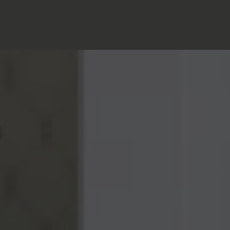
Home
>
Blog
>
Crafts & curiosities: when the hotel becomes a
gallery
Posted on
17.04.2024
A PLACE DESIGNED AS AN ECLECTIC HOUSE
Here, decoration is not just decor: it tells a story, whispers a
past, and gives life to a warm, curious and resolutely
aesthetic present. Far from anonymous standards,
Noucha
cultivates the spirit of an eclectic family home, nurtured by
three generations. The result? A subtle blend of custom-
made furniture, vintage pieces, vintage pieces, graphic
patterns inspired by antique rugs and books carefully
chosen as winks to the soul of the place.
Each room has its own personality: here, a lamp found at a
Parisian second-hand dealer; there, a ceramic signed by a
16th century craftsman; further on, a striking painting,