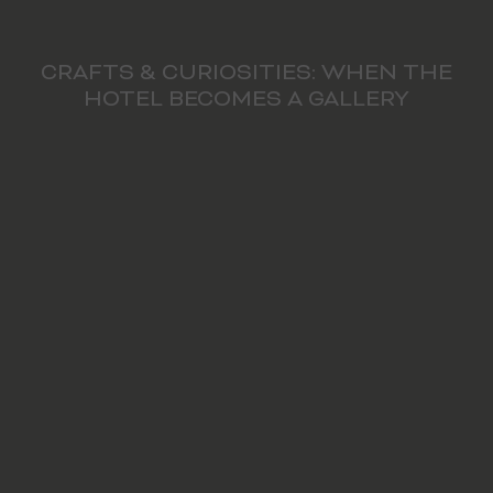
CRAFTS & CURIOSITIES: WHEN THE
HOTEL BECOMES A GALLERY