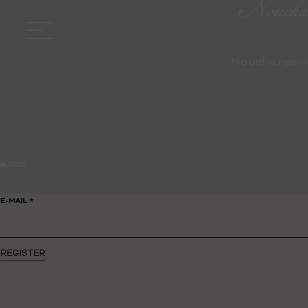
Noucha, 
Noucha reinve
E-MAIL *
REGISTER